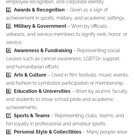
employee recognition, and corporate identity.
2️⃣
Awards & Recognition
– Given as a sign of
achievement in sports, military, and academic settings.
3️⃣
Military & Government
– Worn by officials,
veterans, and service members to signify rank, honor, or
service.
4️⃣
Awareness & Fundraising
– Representing social
causes such as cancer awareness, LGBTQ+ support,
and humanitarian efforts.
5️⃣
Arts & Culture
– Used in film festivals, music events,
and fashion to symbolize participation or membership.
6️⃣
Education & Universities
– Worn by alumni, faculty,
and students to show school pride and academic
achievements.
7️⃣
Sports & Teams
– Representing clubs, teams, and
fan loyalty in professional and amateur sports.
8️⃣
Personal Style & Collectibles
– Many people wear