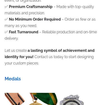
event, or organization.
✅
Premium Craftsmanship
– Made with top-quality
materials and precision.
✅
No Minimum Order Required
– Order as few or as
many as you need.
✅
Fast Turnaround
– Reliable production and on-time
delivery.
Let us create
a lasting symbol of achievement and
identity for you!
Contact us today to start designing
your custom pieces.
Medals