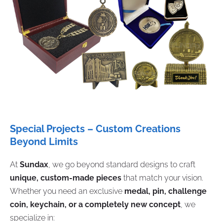
Special Projects – Custom Creations
Beyond Limits
At
Sundax
, we go beyond standard designs to craft
unique, custom-made pieces
that match your vision.
Whether you need an exclusive
medal, pin, challenge
coin, keychain, or a completely new concept
, we
specialize in: