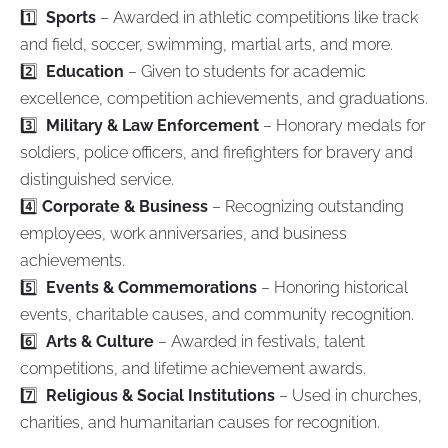
1️⃣
Sports
– Awarded in athletic competitions like track
and field, soccer, swimming, martial arts, and more.
2️⃣
Education
– Given to students for academic
excellence, competition achievements, and graduations.
3️⃣
Military & Law Enforcement
– Honorary medals for
soldiers, police officers, and firefighters for bravery and
distinguished service.
4️⃣
Corporate & Business
– Recognizing outstanding
employees, work anniversaries, and business
achievements.
5️⃣
Events & Commemorations
– Honoring historical
events, charitable causes, and community recognition.
6️⃣
Arts & Culture
– Awarded in festivals, talent
competitions, and lifetime achievement awards.
7️⃣
Religious & Social Institutions
– Used in churches,
charities, and humanitarian causes for recognition.