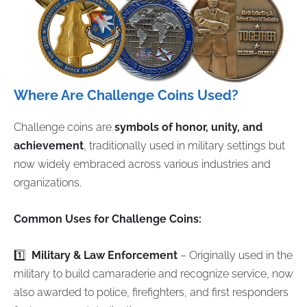
Where Are Challenge Coins Used?
Challenge coins are
symbols of honor, unity, and
achievement
, traditionally used in military settings but
now widely embraced across various industries and
organizations.
Common Uses for Challenge Coins:
1️⃣
Military & Law Enforcement
– Originally used in the
military to build camaraderie and recognize service, now
also awarded to police, firefighters, and first responders