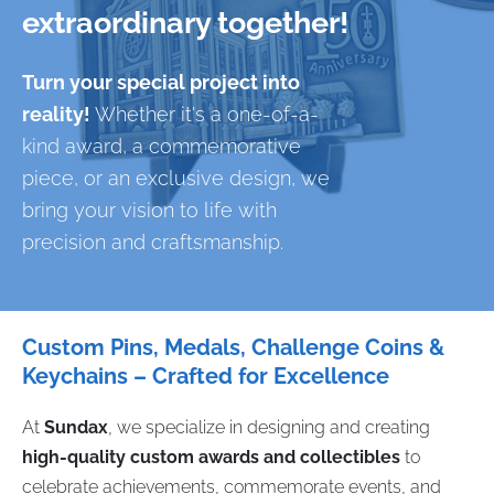
extraordinary together!
Turn your special project into
reality!
Whether it's a one-of-a-
kind award, a commemorative
piece, or an exclusive design, we
bring your vision to life with
precision and craftsmanship.
Custom Pins, Medals, Challenge Coins &
Keychains – Crafted for Excellence
At
Sundax
, we specialize in designing and creating
high-quality custom awards and collectibles
to
celebrate achievements, commemorate events, and