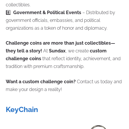
collectibles.
8️⃣
Government & Political Events
– Distributed by
government officials, embassies, and political
organizations as a token of honor and diplomacy.
Challenge coins are more than just collectibles—
they tell a story!
At
Sundax
, we create
custom
challenge coins
that reflect identity, achievement, and
tradition with premium craftsmanship.
Want a custom challenge coin?
Contact us today and
make your design a reality!
KeyChain