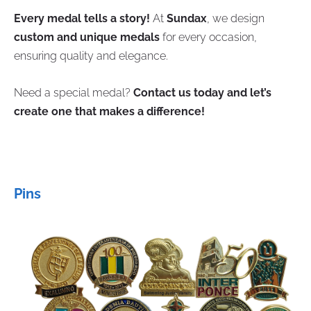
Every medal tells a story!
At
Sundax
, we design
custom and unique medals
for every occasion,
ensuring quality and elegance.
Need a special medal?
Contact us today and let’s
create one that makes a difference!
Pins