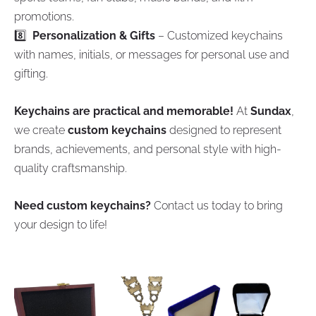
promotions.
8️⃣
Personalization & Gifts
– Customized keychains
with names, initials, or messages for personal use and
gifting.
Keychains are practical and memorable!
At
Sundax
,
we create
custom keychains
designed to represent
brands, achievements, and personal style with high-
quality craftsmanship.
Need custom keychains?
Contact us today to bring
your design to life!