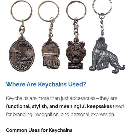
Where Are Keychains Used?
Keychains are more than just accessories—they are
functional, stylish, and meaningful keepsakes
used
for branding, recognition, and personal expression.
Common Uses for Keychains: