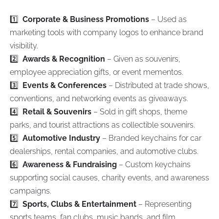
1️⃣
Corporate & Business Promotions
– Used as
marketing tools with company logos to enhance brand
visibility.
2️⃣
Awards & Recognition
– Given as souvenirs,
employee appreciation gifts, or event mementos.
3️⃣
Events & Conferences
– Distributed at trade shows,
conventions, and networking events as giveaways.
4️⃣
Retail & Souvenirs
– Sold in gift shops, theme
parks, and tourist attractions as collectible souvenirs.
5️⃣
Automotive Industry
– Branded keychains for car
dealerships, rental companies, and automotive clubs.
6️⃣
Awareness & Fundraising
– Custom keychains
supporting social causes, charity events, and awareness
campaigns.
7️⃣
Sports, Clubs & Entertainment
– Representing
sports teams, fan clubs, music bands, and film