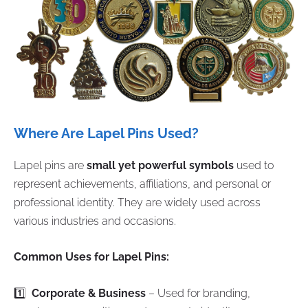
Where Are Lapel Pins Used?
Lapel pins are
small yet powerful symbols
used to
represent achievements, affiliations, and personal or
professional identity. They are widely used across
various industries and occasions.
Common Uses for Lapel Pins:
1️⃣
Corporate & Business
– Used for branding,