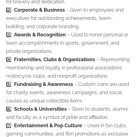
for bravery and dedication.
2️⃣
Corporate & Business
– Given to employees and
executives for outstanding achievements, team-
building, and corporate branding.
3️⃣
Awards & Recognition
– Used to honor personal or
team accomplishments in sports, government, and
private organizations.
4️⃣
Fraternities, Clubs & Organizations
– Representing
membership and loyalty in professional associations,
motorcycle clubs, and nonprofit organizations.
5️⃣
Fundraising & Awareness
– Custom coins are used
for charity events, awareness campaigns, and social
causes as unique collectible items.
6️⃣
Schools & Universities
– Given to students, alumni,
and faculty as a symbol of pride and affiliation.
7️⃣
Entertainment & Pop Culture
– Used in fan clubs,
gaming communities, and film promotions as exclusive