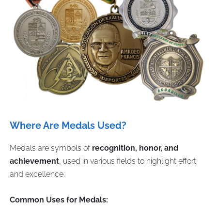
Where Are Medals Used?
Medals are symbols of
recognition, honor, and
achievement
, used in various fields to highlight effort
and excellence.
Common Uses for Medals: