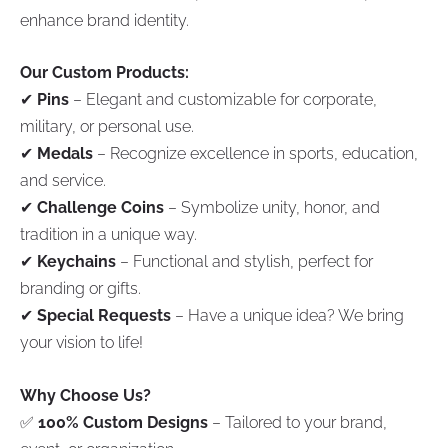
enhance brand identity.
Our Custom Products:
✔
Pins
– Elegant and customizable for corporate,
military, or personal use.
✔
Medals
– Recognize excellence in sports, education,
and service.
✔
Challenge Coins
– Symbolize unity, honor, and
tradition in a unique way.
✔
Keychains
– Functional and stylish, perfect for
branding or gifts.
✔
Special Requests
– Have a unique idea? We bring
your vision to life!
Why Choose Us?
✅
100% Custom Designs
– Tailored to your brand,