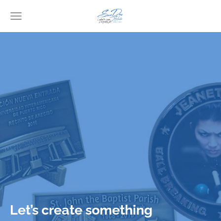
Let’s create something