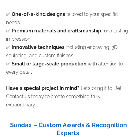
✅
One-of-a-kind designs
tailored to your specific
needs
✅
Premium materials and craftsmanship
for a lasting
impression
✅
Innovative techniques
including engraving, 3D
sculpting, and custom finishes
✅
Small or large-scale production
with attention to
every detail
Have a special project in mind?
Let’s bring it to life!
Contact us today to create something truly
extraordinary.
Sundax – Custom Awards & Recognition
Experts