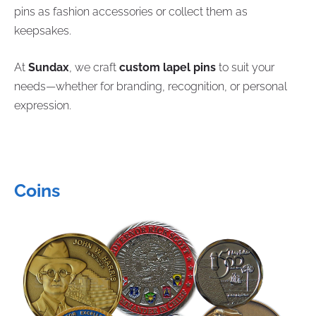
pins as fashion accessories or collect them as
keepsakes.
At
Sundax
, we craft
custom lapel pins
to suit your
needs—whether for branding, recognition, or personal
expression.
Coins